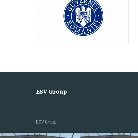
ESV Group
ESV Group