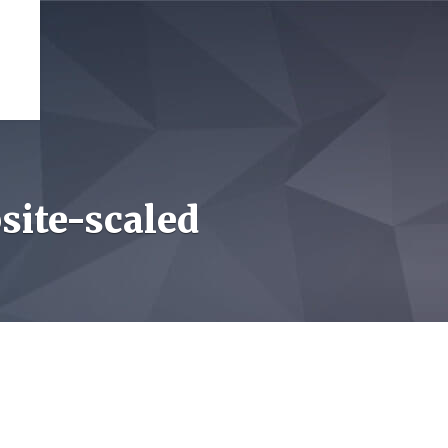
site-scaled