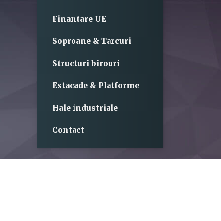
Finantare UE
Soproane & Tarcuri
Structuri birouri
Estacade & Platforme
Hale industriale
Contact