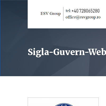
Sigla-Guvern-Web